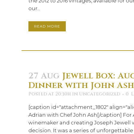
the 2012 to 2016 vintages, available for o
our...
READ MORE
27 Aug
Jewell Box: Aug
Dinner with John As
Posted at 20:30h
in
Uncategorized
0
L
[caption id="attachment_1802" align="ali
Adrian with Chef John Ash[/caption] For
winemaker and creating Joseph Jewell 
decision. It was a series of unforgettab