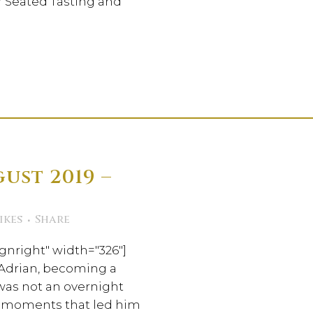
ur Seated Tasting and
ust 2019 –
h
ikes
Share
gnright" width="326"]
 Adrian, becoming a
was not an overnight
le moments that led him