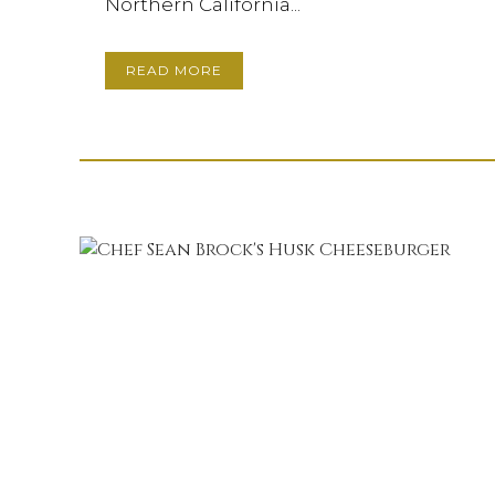
Northern California...
READ MORE