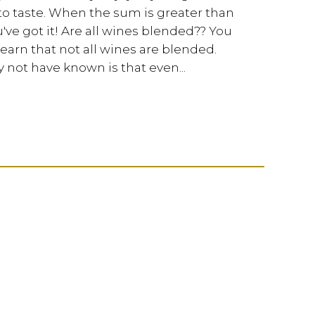
 to taste. When the sum is greater than
've got it! Are all wines blended?? You
earn that not all wines are blended.
not have known is that even...