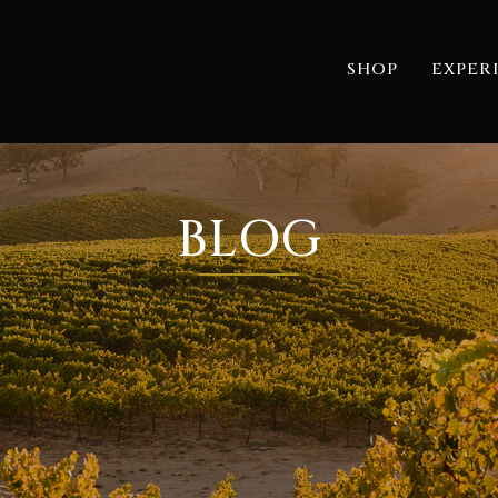
SHOP
EXPER
BLOG