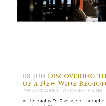
08 Jun
Discovering th
of a New Wine Regio
Posted at 22:43h
in
Vineyards
0
Likes
As the mighty Eel River winds througho