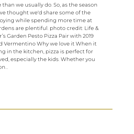
e than we usually do. So, as the season
we thought we'd share some of the
joying while spending more time at
s are plentiful. photo credit: Life &
’s Garden Pesto Pizza Pair with 2019
 Vermentino Why we love it When it
 in the kitchen, pizza is perfect for
ved, especially the kids. Whether you
n...