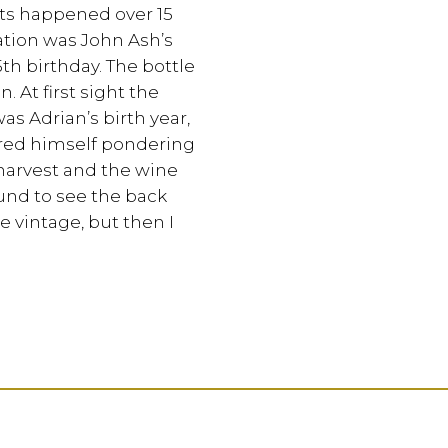
ts happened over 15
cation was John Ash’s
5th birthday. The bottle
 At first sight the
as Adrian’s birth year,
ered himself pondering
 harvest and the wine
und to see the back
e vintage, but then I