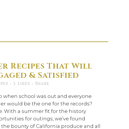
r Recipes That Will
gaged & Satisfied
pes
3
Likes
Share
when school was out and everyone
r would be the one for the records?
ue. With a summer fit for the history
rtunities for outings, we’ve found
the bounty of California produce and all