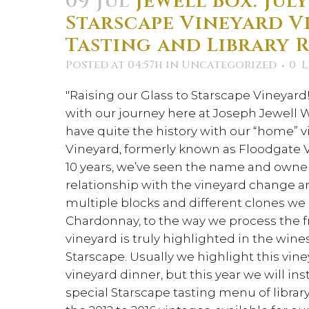
09 Jul
Jewell Box: July
Starscape Vineyard V
Tasting and Library 
Posted at 04:57h
in
Uncategorized
0
L
"Raising our Glass to Starscape Vineyard!"
with our journey here at Joseph Jewell
have quite the history with our “home” v
Vineyard, formerly known as Floodgate V
10 years, we’ve seen the name and owners
relationship with the vineyard change a
multiple blocks and different clones we 
Chardonnay, to the way we process the fru
vineyard is truly highlighted in the wi
Starscape. Usually we highlight this vi
vineyard dinner, but this year we will in
special Starscape tasting menu of libra