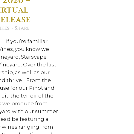
 2020 –
irtual
Release
ikes
Share
 If you’re familiar
 Wines, you know we
ineyard, Starscape
ineyard. Over the last
hip, as well as our
nd thrive. From the
use for our Pinot and
it, the terroir of the
nes we produce from
neyard with our summer
stead be featuring a
ry wines ranging from