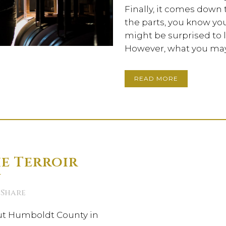
Finally, it comes down
the parts, you know you
might be surprised to l
However, what you may 
READ MORE
e Terroir
n
Share
ut Humboldt County in