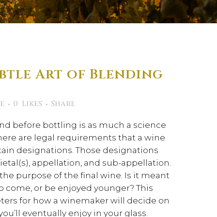
btle Art of Blending
e
0
Likes
Share
end before bottling is as much a science
f, there are legal requirements that a wine
ain designations. Those designations
rietal(s), appellation, and sub-appellation.
he purpose of the final wine. Is it meant
to come, or be enjoyed younger? This
ters for how a winemaker will decide on
you’ll eventually enjoy in your glass.