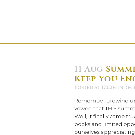
11 Aug
Summe
Keep You En
Posted at 17:02h
in
Reci
Remember growing up 
vowed that THIS summe
Well, it finally came tr
books and limited oppo
ourselves appreciating 