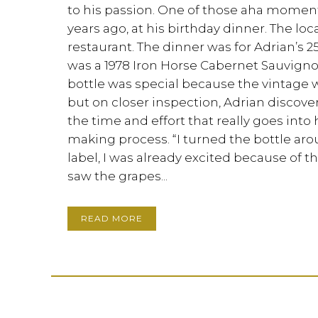
to his passion. One of those aha momen
years ago, at his birthday dinner. The lo
restaurant. The dinner was for Adrian’s 2
was a 1978 Iron Horse Cabernet Sauvignon.
bottle was special because the vintage w
but on closer inspection, Adrian discov
the time and effort that really goes into
making process. “I turned the bottle aro
label, I was already excited because of th
saw the grapes...
READ MORE