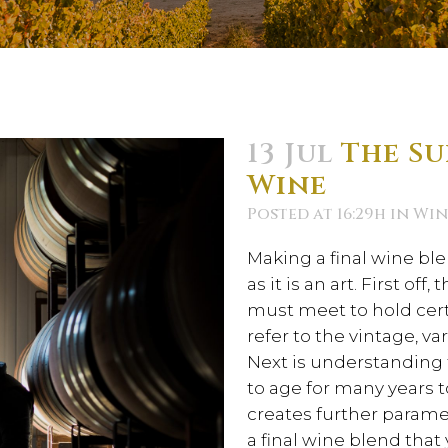
13 Jul
The Su
Wine
Posted at 16:29h
in
Win
Making a final wine bl
as it is an art. First of
must meet to hold cert
refer to the vintage, va
Next is understanding t
to age for many years 
creates further parame
a final wine blend that 