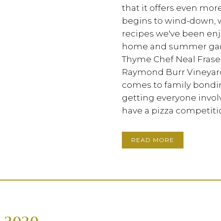
that it offers even mor
begins to wind-down, 
recipes we've been en
home and summer garden
Thyme Chef Neal Fraser
Raymond Burr Vineyard
comes to family bonding
getting everyone invol
have a pizza competitio
READ MORE