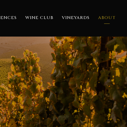
IENCES
WINE CLUB
VINEYARDS
ABOUT