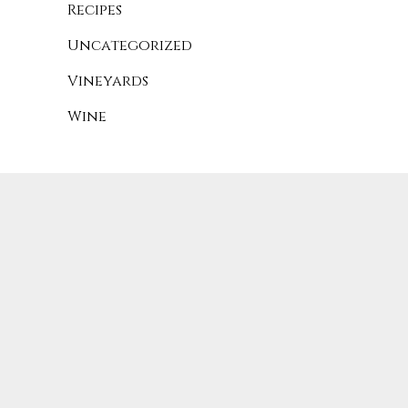
Recipes
Uncategorized
Vineyards
Wine