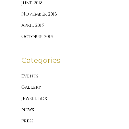
June 2018
November 2016
April 2015
October 2014
Categories
Events
Gallery
Jewell Box
News
Press