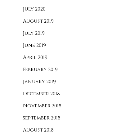
July 2020
August 2019
July 2019
June 2019
April 2019
February 2019
January 2019
December 2018
November 2018
September 2018
August 2018