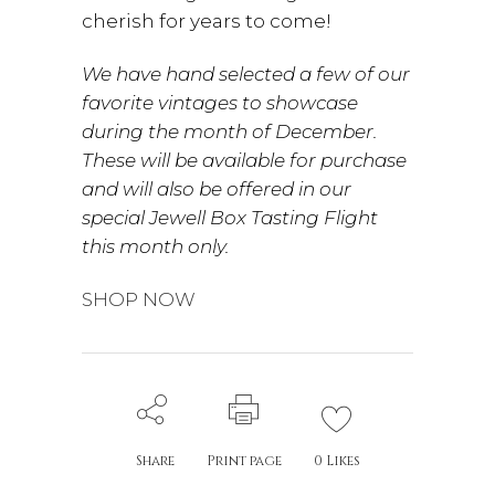
cherish for years to come!
We have hand selected a few of our
favorite vintages to showcase
during the month of December.
These will be available for purchase
and will also be offered in our
special Jewell Box Tasting Flight
this month only.
SHOP NOW
Share
Print page
0
Likes