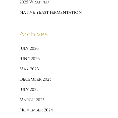
2025 Wrapped
Native Yeast Fermentation
Archives
July 2026
June 2026
May 2026
December 2025
July 2025
March 2025
November 2024