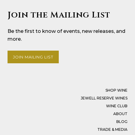
Join the Mailing List
Be the first to know of events, new releases, and
more.
JOIN MAILING LIST
SHOP WINE
JEWELL RESERVE WINES
WINE CLUB
ABOUT
BLOG
TRADE & MEDIA