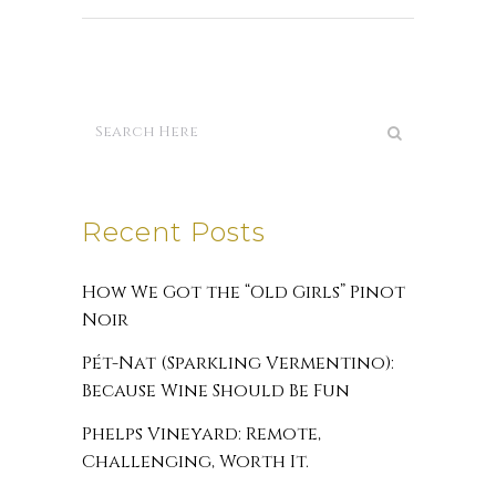
Recent Posts
How We Got the “Old Girls” Pinot
Noir
Pét-Nat (Sparkling Vermentino):
Because Wine Should Be Fun
Phelps Vineyard: Remote,
Challenging, Worth It.