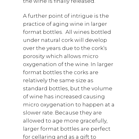
the wine is finally released.
A further point of intrigue is the
practice of aging wine in larger
format bottles. All wines bottled
under natural cork will develop
over the years due to the cork’s
porosity which allows micro
oxygenation of the wine. In larger
format bottles the corks are
relatively the same size as
standard bottles, but the volume
of wine has increased causing
micro oxygenation to happen at a
slower rate. Because they are
allowed to age more gracefully,
larger format bottles are perfect
for cellaring and as a gift to