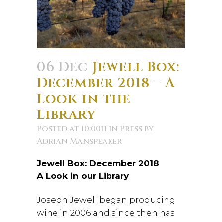
06 Dec
Jewell Box:
December 2018 – A
Look in the
Library
Posted at 10:00h
in
Press
by
Adrian Manspeaker
Jewell Box: December 2018
A Look in our Library
Joseph Jewell began producing
wine in 2006 and since then has