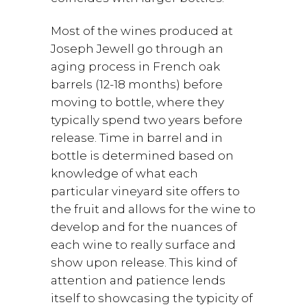
Most of the wines produced at
Joseph Jewell go through an
aging process in French oak
barrels (12-18 months) before
moving to bottle, where they
typically spend two years before
release. Time in barrel and in
bottle is determined based on
knowledge of what each
particular vineyard site offers to
the fruit and allows for the wine to
develop and for the nuances of
each wine to really surface and
show upon release. This kind of
attention and patience lends
itself to showcasing the typicity of