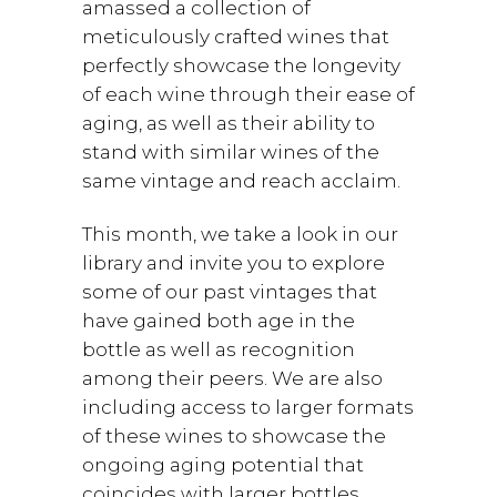
amassed a collection of
meticulously crafted wines that
perfectly showcase the longevity
of each wine through their ease of
aging, as well as their ability to
stand with similar wines of the
same vintage and reach acclaim.
This month, we take a look in our
library and invite you to explore
some of our past vintages that
have gained both age in the
bottle as well as recognition
among their peers. We are also
including access to larger formats
of these wines to showcase the
ongoing aging potential that
coincides with larger bottles.