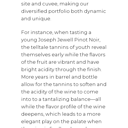
site and cuvee, making our
diversified portfolio both dynamic
and unique.
For instance, when tasting a
young Joseph Jewell Pinot Noir,
the telltale tannins of youth reveal
themselves early while the flavors
of the fruit are vibrant and have
bright acidity through the finish.
More years in barrel and bottle
allow for the tannins to soften and
the acidity of the wine to come
into to a tantalizing balance—all
while the flavor profile of the wine
deepens, which leads to a more
elegant play on the palate when