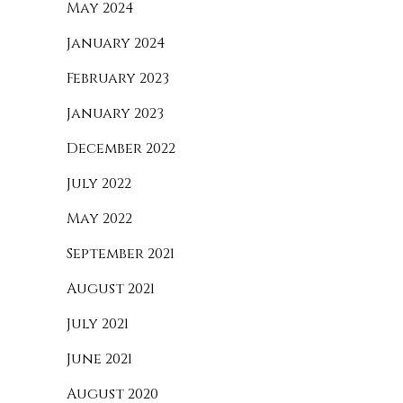
May 2024
January 2024
February 2023
January 2023
December 2022
July 2022
May 2022
September 2021
August 2021
July 2021
June 2021
August 2020