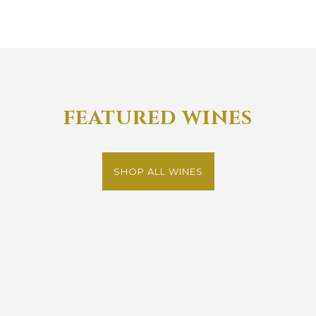
FEATURED WINES
SHOP ALL WINES