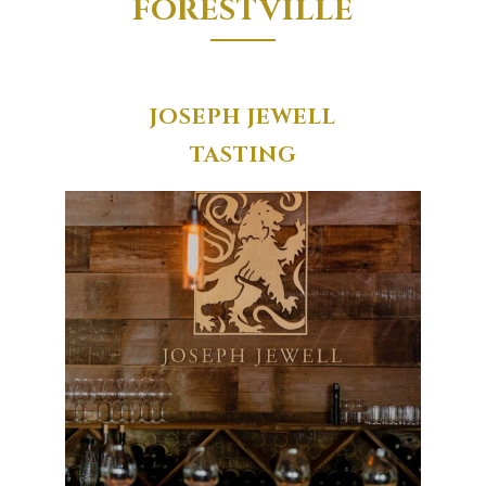
FORESTVILLE
JOSEPH JEWELL
TASTING