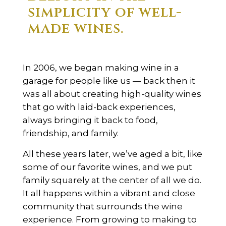
simplicity of well-
made wines.
In 2006, we began making wine in a
garage for people like us — back then it
was all about creating high-quality wines
that go with laid-back experiences,
always bringing it back to food,
friendship, and family.
All these years later, we’ve aged a bit, like
some of our favorite wines, and we put
family squarely at the center of all we do.
It all happens within a vibrant and close
community that surrounds the wine
experience. From growing to making to