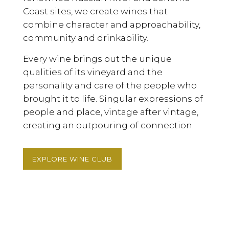
Coast sites, we create wines that
combine character and approachability,
community and drinkability.
Every wine brings out the unique
qualities of its vineyard and the
personality and care of the people who
brought it to life. Singular expressions of
people and place, vintage after vintage,
creating an outpouring of connection.
EXPLORE WINE CLUB