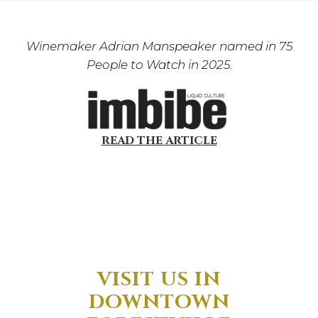
Winemaker Adrian Manspeaker named in 75
People to Watch in 2025.
READ THE ARTICLE
VISIT US IN
DOWNTOWN