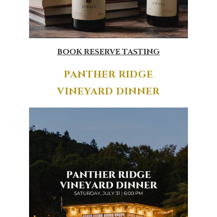
BOOK RESERVE TASTING
PANTHER RIDGE
VINEYARD DINNER