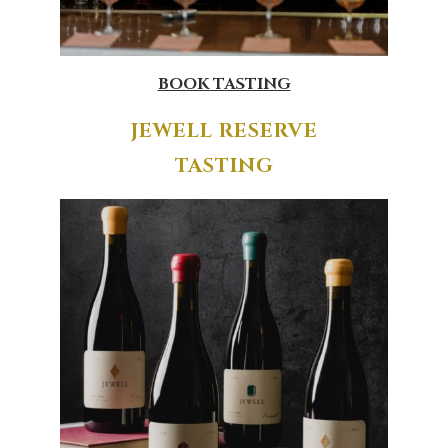
BOOK TASTING
JEWELL RESERVE
TASTING