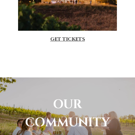
GET TICKETS
OUR
COMMUNITY