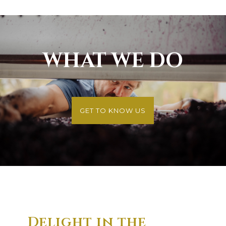
WHAT WE DO
GET TO KNOW US
Delight in the