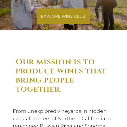
EXPLORE WINE CLUB
Our mission is to
produce wines that
bring people
together.
From unexplored vineyards in hidden
coastal corners of Northern California to
renowned Russian River and Sonoma