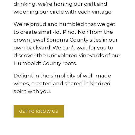
drinking, we’re honing our craft and
widening our circle with each vintage.
We’re proud and humbled that we get
to create small-lot Pinot Noir from the
crown jewel Sonoma County sites in our
own backyard. We can’t wait for you to
discover the unexplored vineyards of our
Humboldt County roots.
Delight in the simplicity of well-made
wines, created and shared in kindred
spirit with you.
GET TO KNOW US