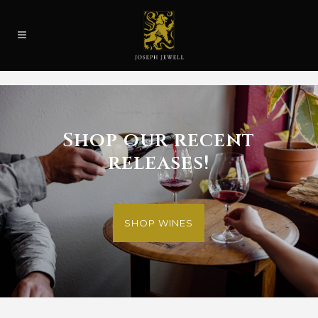
Shop our recent
releases!
SHOP WINES