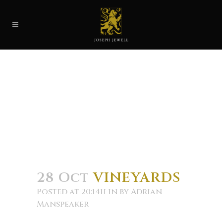
28 Oct
VINEYARDS
Posted at 20:14h
in
by
Adrian
Manspeaker