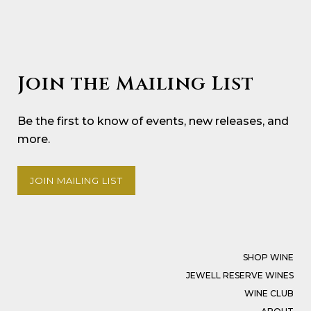
Join the Mailing List
Be the first to know of events, new releases, and
more.
JOIN MAILING LIST
SHOP WINE
JEWELL RESERVE WINES
WINE CLUB