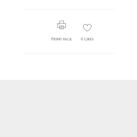
Print page
0
Likes