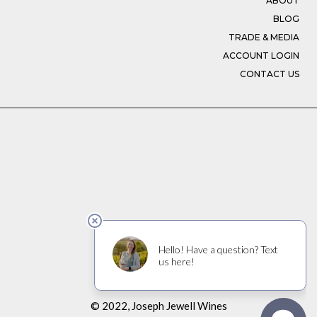
ABOUT
BLOG
TRADE & MEDIA
ACCOUNT LOGIN
CONTACT US
© 2022, Joseph Jewell Wines