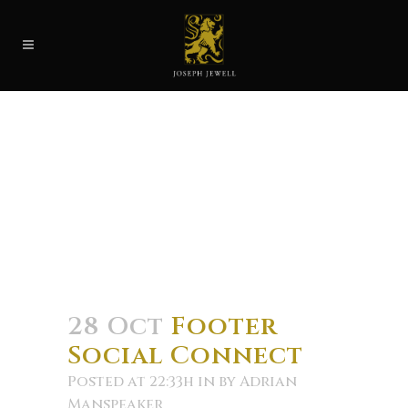
28 Oct
Footer
Social Connect
Posted at 22:33h
in
by
Adrian
Manspeaker