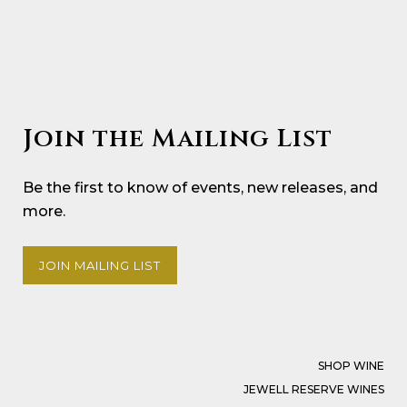
Join the Mailing List
Be the first to know of events, new releases, and
more.
JOIN MAILING LIST
SHOP WINE
JEWELL RESERVE WINES