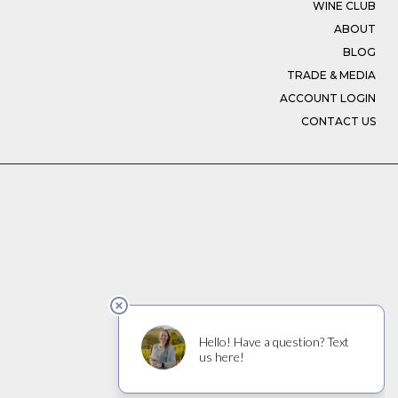
WINE CLUB
ABOUT
BLOG
TRADE & MEDIA
ACCOUNT LOGIN
CONTACT US