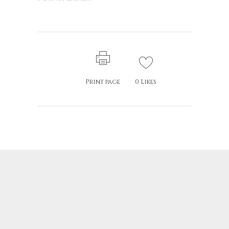
Print page
0
Likes