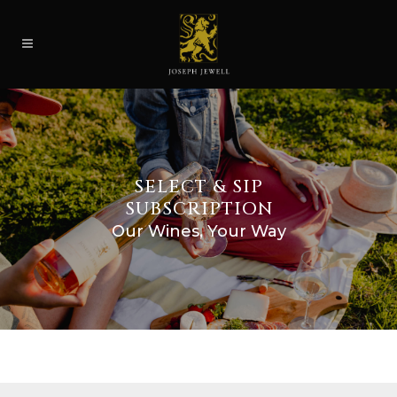
SELECT & SIP
SUBSCRIPTION
Our Wines, Your Way