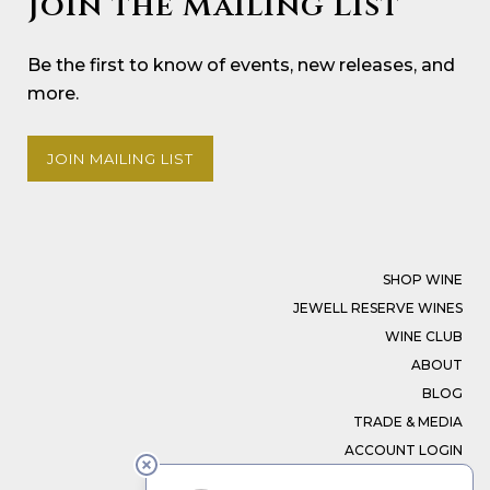
Join the Mailing List
Be the first to know of events, new releases, and
more.
JOIN MAILING LIST
SHOP WINE
JEWELL RESERVE WINES
WINE CLUB
ABOUT
BLOG
TRADE & MEDIA
ACCOUNT LOGIN
CONTACT US